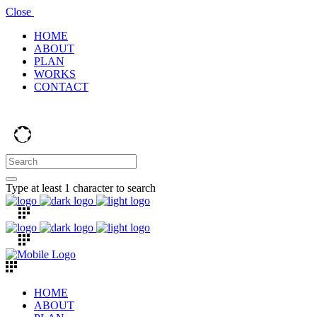
Close
HOME
ABOUT
PLAN
WORKS
CONTACT
Type at least 1 character to search
HOME
ABOUT