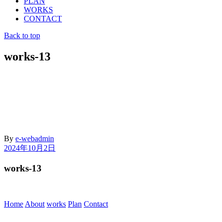
PLAN
WORKS
CONTACT
Back to top
works-13
By
e-webadmin
2024年10月2日
works-13
Home
About
works
Plan
Contact