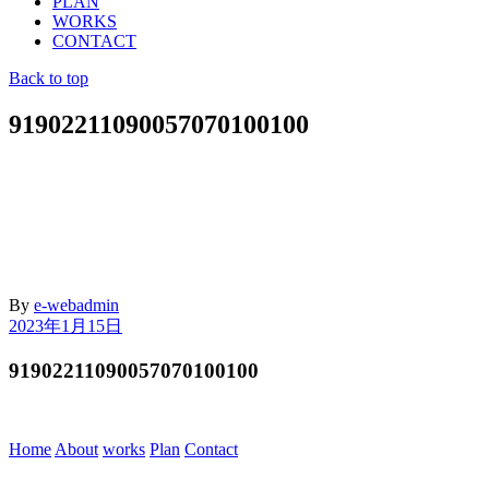
PLAN
WORKS
CONTACT
Back to top
91902211090057070100100
By
e-webadmin
2023年1月15日
91902211090057070100100
Home
About
works
Plan
Contact