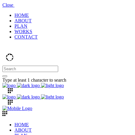
Close
HOME
ABOUT
PLAN
WORKS
CONTACT
Type at least 1 character to search
HOME
ABOUT