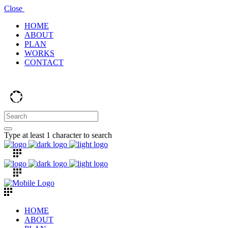
Close
HOME
ABOUT
PLAN
WORKS
CONTACT
Type at least 1 character to search
HOME
ABOUT