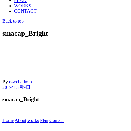
PLAN
WORKS
CONTACT
Back to top
smacap_Bright
By
e-webadmin
2019年3月9日
smacap_Bright
Home
About
works
Plan
Contact