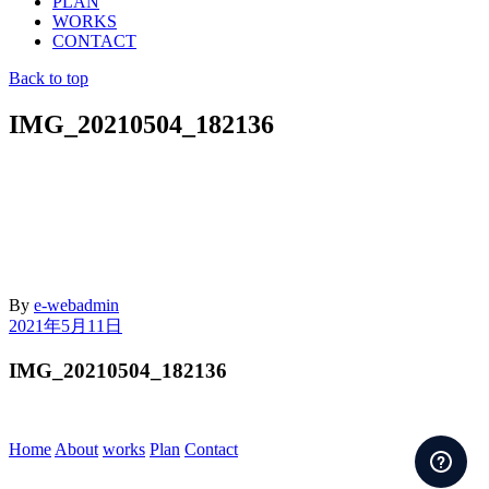
PLAN
WORKS
CONTACT
Back to top
IMG_20210504_182136
By
e-webadmin
2021年5月11日
IMG_20210504_182136
Home
About
works
Plan
Contact