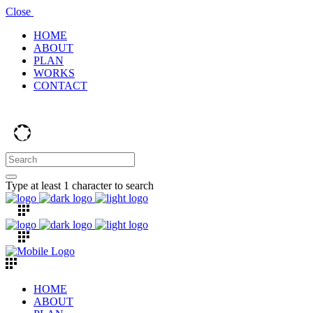
Close
HOME
ABOUT
PLAN
WORKS
CONTACT
Type at least 1 character to search
HOME
ABOUT