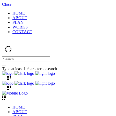
Close
HOME
ABOUT
PLAN
WORKS
CONTACT
Type at least 1 character to search
HOME
ABOUT