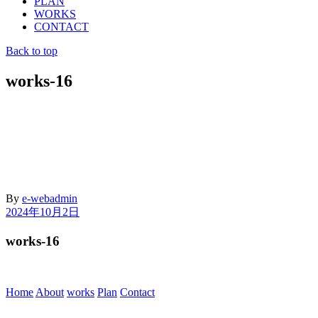
PLAN
WORKS
CONTACT
Back to top
works-16
By
e-webadmin
2024年10月2日
works-16
Home
About
works
Plan
Contact