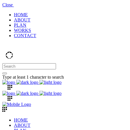
Close
HOME
ABOUT
PLAN
WORKS
CONTACT
Type at least 1 character to search
HOME
ABOUT