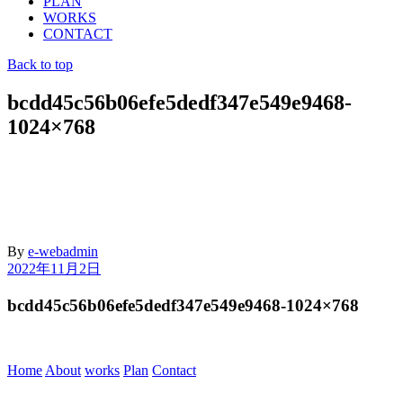
PLAN
WORKS
CONTACT
Back to top
bcdd45c56b06efe5dedf347e549e9468-
1024×768
By
e-webadmin
2022年11月2日
bcdd45c56b06efe5dedf347e549e9468-1024×768
Home
About
works
Plan
Contact