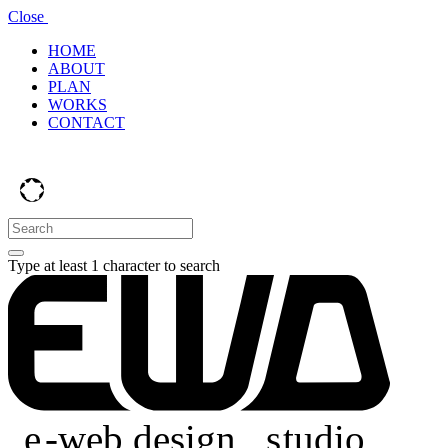
Close
HOME
ABOUT
PLAN
WORKS
CONTACT
Type at least 1 character to search