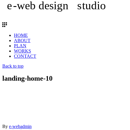
HOME
ABOUT
PLAN
WORKS
CONTACT
Back to top
landing-home-10
By
e-webadmin