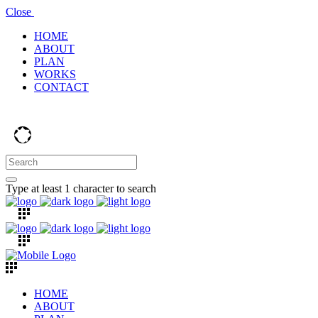
Close
HOME
ABOUT
PLAN
WORKS
CONTACT
Type at least 1 character to search
HOME
ABOUT