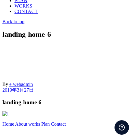
PLAN
WORKS
CONTACT
Back to top
landing-home-6
By
e-webadmin
2019年3月27日
landing-home-6
Home
About
works
Plan
Contact