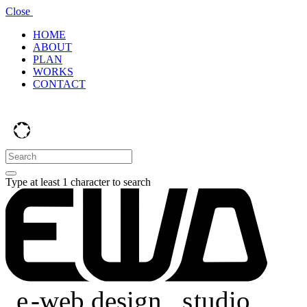
Close
HOME
ABOUT
PLAN
WORKS
CONTACT
Type at least 1 character to search