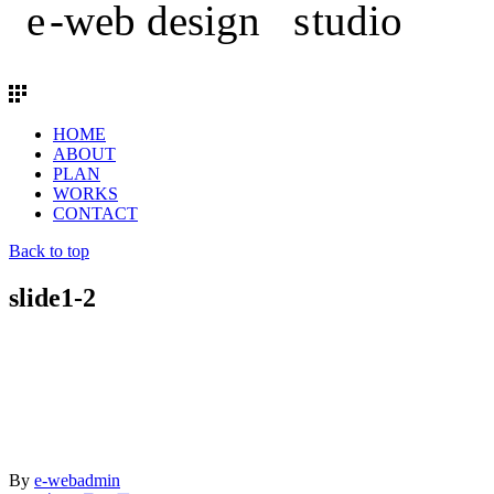
HOME
ABOUT
PLAN
WORKS
CONTACT
Back to top
slide1-2
By
e-webadmin