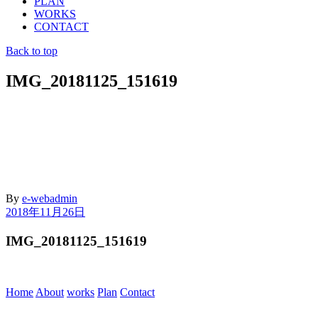
PLAN
WORKS
CONTACT
Back to top
IMG_20181125_151619
By
e-webadmin
2018年11月26日
IMG_20181125_151619
Home
About
works
Plan
Contact