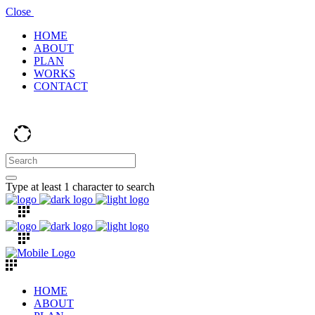
Close
HOME
ABOUT
PLAN
WORKS
CONTACT
Type at least 1 character to search
HOME
ABOUT