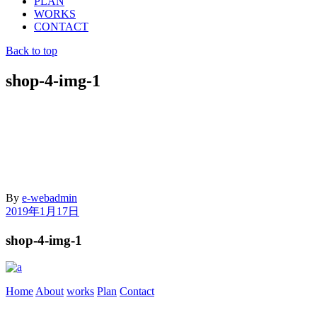
PLAN
WORKS
CONTACT
Back to top
shop-4-img-1
By
e-webadmin
2019年1月17日
shop-4-img-1
Home
About
works
Plan
Contact