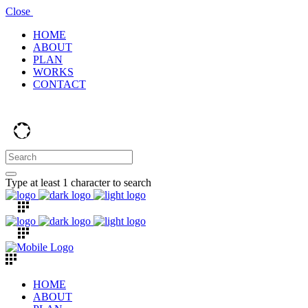
Close
HOME
ABOUT
PLAN
WORKS
CONTACT
Type at least 1 character to search
HOME
ABOUT